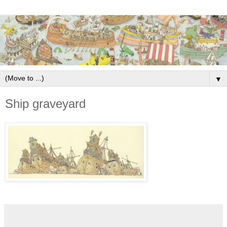
▼
Ship graveyard