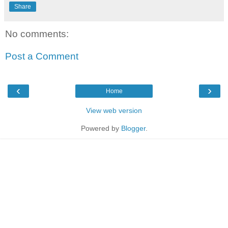
Share
No comments:
Post a Comment
‹
›
Home
View web version
Powered by
Blogger
.