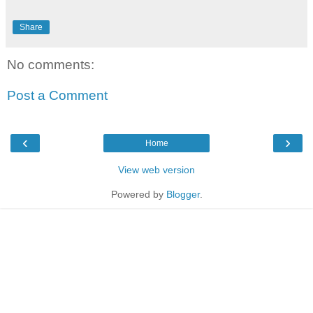
Share
No comments:
Post a Comment
‹
›
Home
View web version
Powered by
Blogger
.