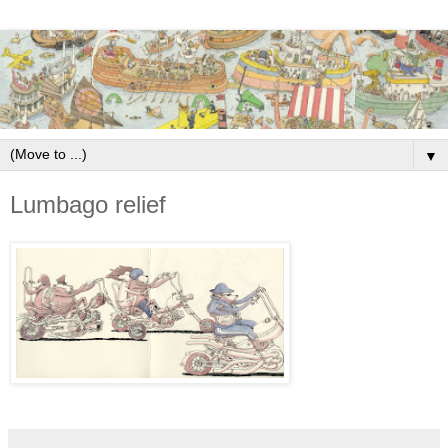
▼
Lumbago relief