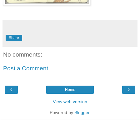
Share
No comments:
Post a Comment
‹
›
Home
View web version
Powered by
Blogger
.