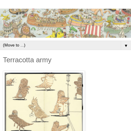
▼
Terracotta army