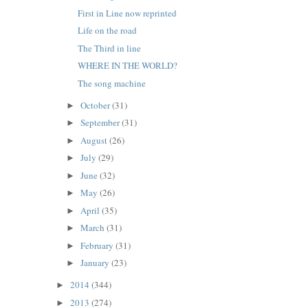
First in Line now reprinted
Life on the road
The Third in line
WHERE IN THE WORLD?
The song machine
October
(31)
►
September
(31)
►
August
(26)
►
July
(29)
►
June
(32)
►
May
(26)
►
April
(35)
►
March
(31)
►
February
(31)
►
January
(23)
►
2014
(344)
►
2013
(274)
►