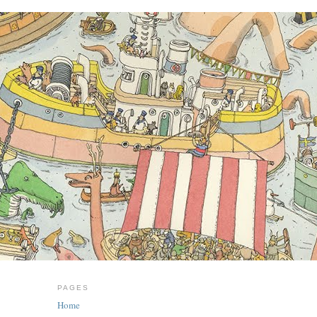
PAGES
Home