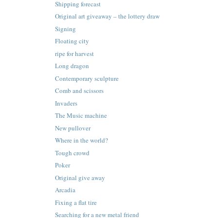
Shipping forecast
Original art giveaway – the lottery draw
Signing
Floating city
ripe for harvest
Long dragon
Contemporary sculpture
Comb and scissors
Invaders
The Music machine
New pullover
Where in the world?
Tough crowd
Poker
Original give away
Arcadia
Fixing a flat tire
Searching for a new metal friend