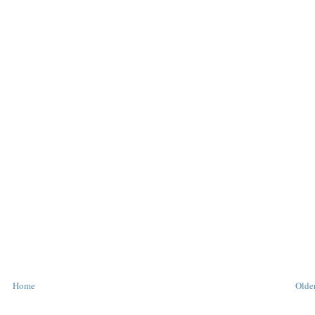
Home
Older