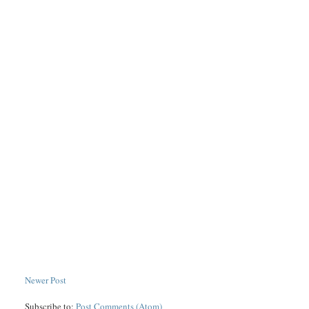
Newer Post
Subscribe to:
Post Comments (Atom)