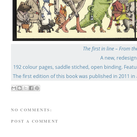
The first in line – From 
A new, redesigne
192 colour pages, saddle stiched, open binding. Featu
The first edition of this book was published in 2011 in
NO COMMENTS:
POST A COMMENT