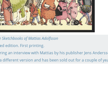
the Sketchbooks of Mattias Adolfsson
d edition. First printing.
ring an interview with Mattias by his publisher Jens Anderss
 a different version and has been sold out for a couple of ye