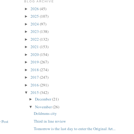
BLOG ARCHIVE
2026
(45)
►
2025
(107)
►
2024
(97)
►
2023
(138)
►
2022
(132)
►
2021
(153)
►
2020
(154)
►
2019
(267)
►
2018
(274)
►
2017
(247)
►
2016
(291)
►
2015
(342)
▼
December
(21)
►
November
(26)
▼
Doldrums city
Third in line review
 Post
Tomorrow is the last day to enter the Original Art...