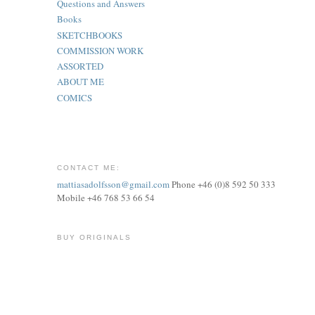
Questions and Answers
Books
SKETCHBOOKS
COMMISSION WORK
ASSORTED
ABOUT ME
COMICS
CONTACT ME:
mattiasadolfsson@gmail.com
Phone +46 (0)8 592 50 333
Mobile +46 768 53 66 54
BUY ORIGINALS