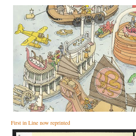
First in Line now reprinted